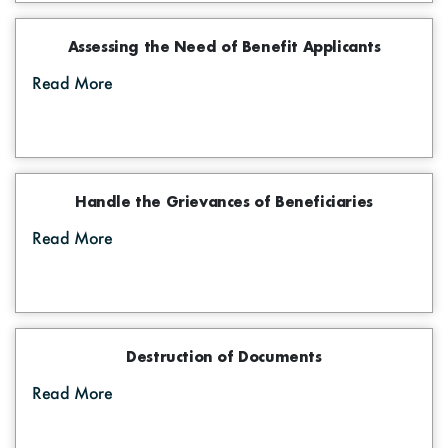
Assessing the Need of Benefit Applicants
Read More
Handle the Grievances of Beneficiaries
Read More
Destruction of Documents
Read More