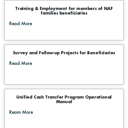
Training & Employment for members of NAF
families beneficiaries
Read More
Survey and Follow-up Projects for Beneficiaries
Read More
Unified Cash Transfer Program Operational
Manual
Ream More