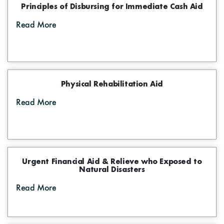
Principles of Disbursing for Immediate Cash Aid
Read More
Physical Rehabilitation Aid
Read More
Urgent Financial Aid & Relieve who Exposed to
Natural Disasters
Read More