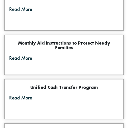
Digital Maps
Graphs
Photo Gallery
Read More
The Funds Initiatives
Visual Library
Success Stories
Events
Monthly Aid Instructions to Protect Needy
Families
Informative Material
Read More
Brochures
Tenders
Unified Cash Transfer Program
Read More