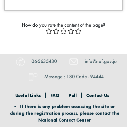
How do you rate the content of the page?
06-5635430
info@naf.gov.jo
Message : 180 Code - 94444
Useful Links
FAQ
Poll
Contact Us
If there is any problem accessing the site or
during the registration process, please contact the
National Contact Center