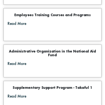
Employees Training Courses and Programs
Read More
Administrative Organization in the National Aid
Fund
Read More
Supplementary Support Program - Takaful 1
Read More