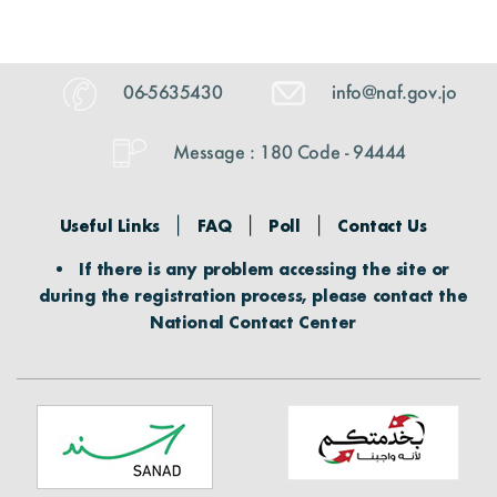
Digital Maps
Graphs
Photo Gallery
The Funds Initiatives
Visual Library
06-5635430
info@naf.gov.jo
Success Stories
Events
Message : 180 Code - 94444
Informative Material
Useful Links
FAQ
Poll
Contact Us
Brochures
If there is any problem accessing the site or
during the registration process, please contact the
Tenders
National Contact Center