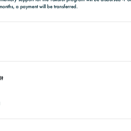
 months, a payment will be transferred.
d?
1