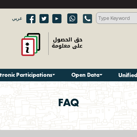
عربي
ctronic Participations
Open Data
Unifie
FAQ