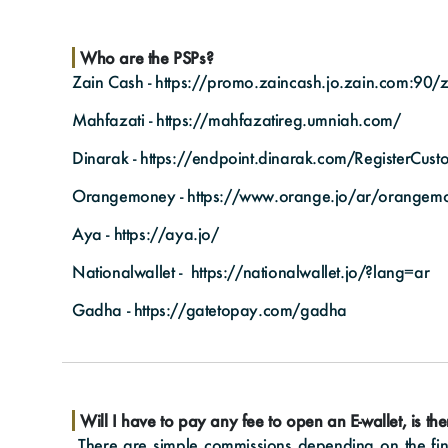
Who are the PSPs?
Zain Cash -
https://promo.zaincash.jo.zain.com:90/z
Mahfazati -
https://mahfazatireg.umniah.com/
Dinarak -
https://endpoint.dinarak.com/RegisterCus
Orangemoney -
https://www.orange.jo/ar/orangem
Aya -
https://aya.jo/
Nationalwallet -
https://nationalwallet.jo/?lang=ar
Gadha -
https://gatetopay.com/gadha
Will I have to pay any fee to open an E-wallet, is th
There are simple commissions depending on the fina