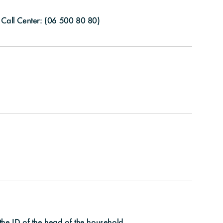
Call Center: (
06 500 80 80
)
the ID of the head of the household