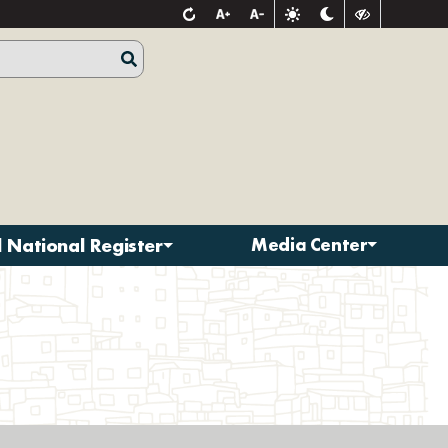
d National Register
Media Center