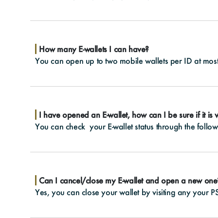
How many E-wallets I can have?
You can open up to two mobile wallets per ID at most
I have opened an E-wallet, how can I be sure if it is
You can check your E-wallet status through the follow
Can I cancel/close my E-wallet and open a new one
Yes, you can close your wallet by visiting any your PS