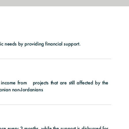
sic needs by providing financial support.
come from projects that are still affected by the
rdanian non-Jordanians
nce every 3 months, while the support is disbursed for