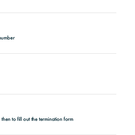
 number
hen to fill out the termination form