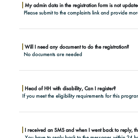
My admin data in the registration form is not updat
Please submit to the complaints link and provide more 
Will I need any document to do the registration?
No documents are needed
Head of HH with disability, Can I register?
If you meet the eligibility requirements for this prog
I received an SMS and when I went back to reply, th
You have to reply back to the messages within 24 hou