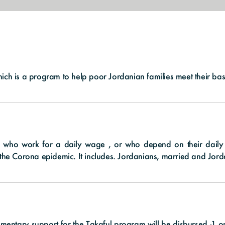
hich is a program to help poor Jordanian families meet their ba
who work for a daily wage , or who depend on their daily in
of the Corona epidemic. It includes. Jordanians, married and Jo
lementary support for the Takaful program will be disbursed -1 o