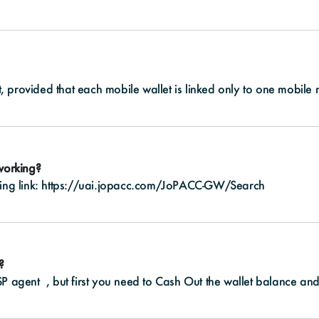
, provided that each mobile wallet is linked only to one mobile
 working?
ing link:
https://uai.jopacc.com/JoPACC-GW/Search
?
P agent , but first you need to Cash Out the wallet balance and t