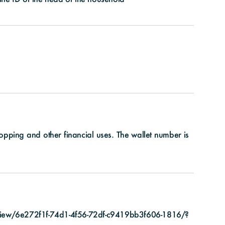
shopping and other financial uses. The wallet number is
view/6e272f1f-74d1-4f56-72df-c9419bb3f606-1816/?