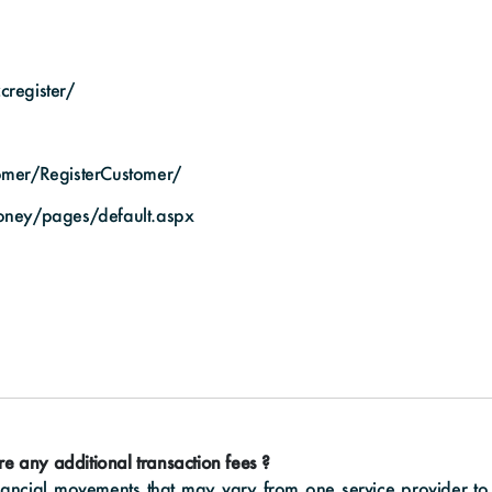
cregister/
tomer/RegisterCustomer/
oney/pages/default.aspx
ere any additional transaction fees ?
ncial movements that may vary from one service provider to 