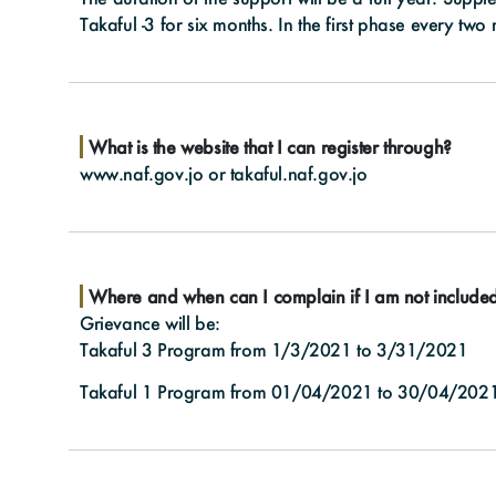
Takaful -3 for six months. In the first phase every two
What is the website that I can register through?
www.naf.gov.jo
or
takaful.naf.gov.jo
Where and when can I complain if I am not include
Grievance will be:
Takaful 3 Program from 1/3/2021 to 3/31/2021
Takaful 1 Program from 01/04/2021 to 30/04/202