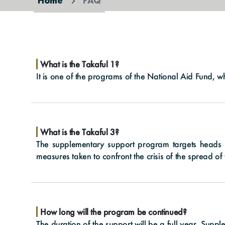
Home
FAQ
What is the Takaful 1?
It is one of the programs of the National Aid Fund, w
What is the Takaful 3?
The supplementary support program targets heads 
measures taken to confront the crisis of the spread 
How long will the program be continued?
The duration of the support will be a full year. Supp