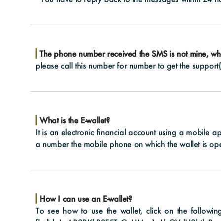
The phone number received the SMS is not mine, wh
please call this number for number to get the support
What is the E-wallet?
It is an electronic financial account using a mobile a
a number the mobile phone on which the wallet is op
How I can use an E-wallet?
To see how to use the wallet, click on the followi