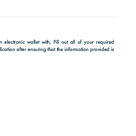
lectronic wallet with, Fill out all of your required
cation after ensuring that the information provided is