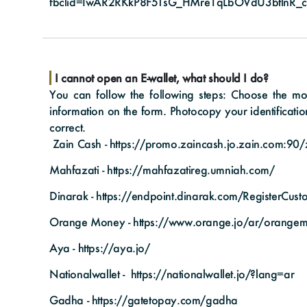
fbclid=IwAR2RKkP8F5TsG_HMre1qLbOVdU3btlnR_c
I cannot open an E-wallet, what should I do?
You can follow the following steps: Choose the mobi
information on the form. Photocopy your identificatio
correct.
Zain Cash -
https://promo.zaincash.jo.zain.com:90/z
Mahfazati -
https://mahfazatireg.umniah.com/
Dinarak -
https://endpoint.dinarak.com/RegisterCus
Orange Money -
https://www.orange.jo/ar/orange
Aya -
https://aya.jo/
Nationalwallet -
https://nationalwallet.jo/?lang=ar
Gadha -
https://gatetopay.com/gadha