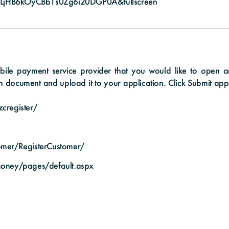
LjHB6kOyCBb1s0Zg6i20DGP0A&fullscreen
le payment service provider that you would like to open an e
n document and upload it to your application. Click Submit appli
cregister/
tomer/RegisterCustomer/
money/pages/default.aspx