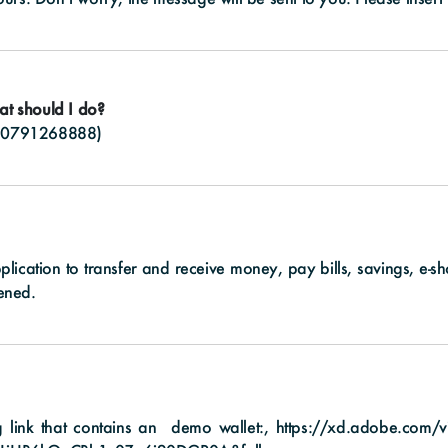
at should I do?
(
0791268888
)
pplication to transfer and receive money, pay bills, savings, e-
ened.
ng link that contains an demo wallet:,
https://xd.adobe.com/