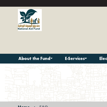
About the Fund
E-Services
Ele