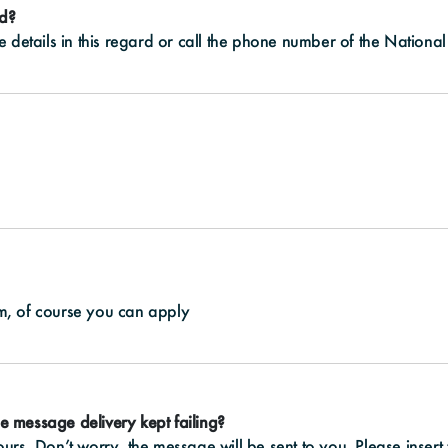
ed?
details in this regard or call the phone number of the National 
ram, of course you can apply
e message delivery kept failing?
rs. Don’t worry, the message will be sent to you. Please insert 