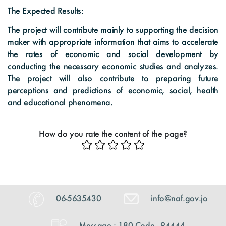
The Expected Results:
The project will contribute mainly to supporting the decision
maker with appropriate information that aims to accelerate
the rates of economic and social development by
conducting the necessary economic studies and analyzes.
The project will also contribute to preparing future
perceptions and predictions of economic, social, health
and educational phenomena.
How do you rate the content of the page?
06-5635430
info@naf.gov.jo
Message : 180 Code - 94444