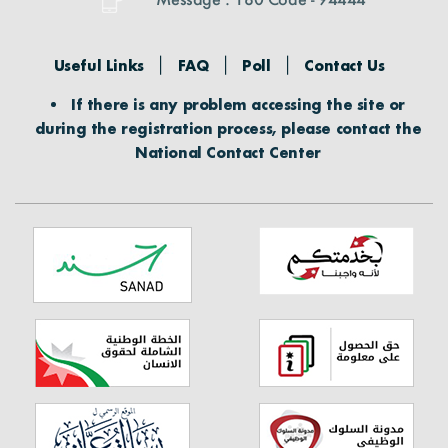
Useful Links
FAQ
Poll
Contact Us
If there is any problem accessing the site or
during the registration process, please contact the
National Contact Center