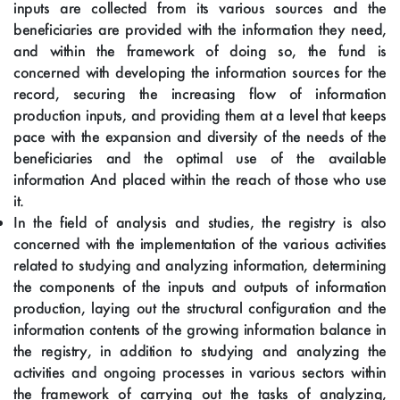
inputs are collected from its various sources and the
beneficiaries are provided with the information they need,
and within the framework of doing so, the fund is
concerned with developing the information sources for the
record, securing the increasing flow of information
production inputs, and providing them at a level that keeps
pace with the expansion and diversity of the needs of the
beneficiaries and the optimal use of the available
information And placed within the reach of those who use
it.
In the field of analysis and studies, the registry is also
concerned with the implementation of the various activities
related to studying and analyzing information, determining
the components of the inputs and outputs of information
production, laying out the structural configuration and the
information contents of the growing information balance in
the registry, in addition to studying and analyzing the
activities and ongoing processes in various sectors within
the framework of carrying out the tasks of analyzing,