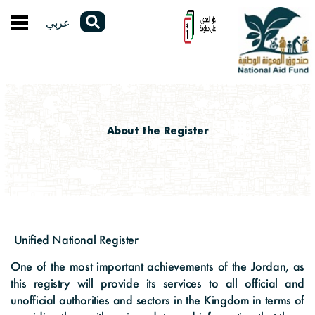
عربي
About the Fund
About the Fund
E-Services
A Word from the General Manager
Service Guide
Electronic Participations
About the Register
Organizational Structure
Unified Cash Support Program
Polls
Open Data
Laws and Legislations
Physical Rehabilitation Program
Contact the General Manager
Annual Reports
Unified National Register
Fund programs
Certificate to Whom It May Concern
Electronic Complaints
Unified National Register
Studies and Research
About the Register
Media Center
Our strategy
One of the most important achievements of the Jordan, as
Opening an E-Wallet
Questionnaires
Statistics and Data
this registry will provide its services to all official and
Stats and Reports
News
unofficial authorities and sectors in the Kingdom in terms of
Strategic Partners
Service Evaluation & Suggestions