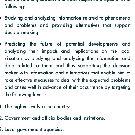
following:
Studying and analyzing information related to phenomena
and problems and providing alternatives that support
decision-making.
Predicting the future of potential developments and
analyzing their impacts and implications on the local
situation by studying and analyzing the information and
data related to them and thus supporting the decision
maker with information and alternatives that enable him to
take effective measures to deal with the expected problems
and crises well in advance of their occurrence by targeting
the following levels:
The higher levels in the country.
Government and official bodies and institutions.
Local government agencies.