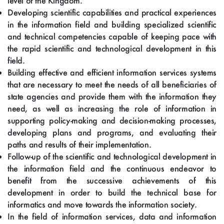
level of the Kingdom.
Developing scientific capabilities and practical experiences
in the information field and building specialized scientific
and technical competencies capable of keeping pace with
the rapid scientific and technological development in this
field.
Building effective and efficient information services systems
that are necessary to meet the needs of all beneficiaries of
state agencies and provide them with the information they
need, as well as increasing the role of information in
supporting policy-making and decision-making processes,
developing plans and programs, and evaluating their
paths and results of their implementation.
Follow-up of the scientific and technological development in
the information field and the continuous endeavor to
benefit from the successive achievements of this
development in order to build the technical base for
informatics and move towards the information society.
In the field of information services, data and information