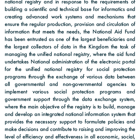
national registry and in response to the requirements of
building a scientific and technical base for informatics and
creating advanced work systems and mechanisms that
ensure the regular production, provision and circulation of
information that meets the needs, the National Aid Fund
has been entrusted as one of the largest beneficiaries and
the largest collectors of data in the Kingdom the task of
managing the unified national registry, where the aid fund
undertakes National administration of the electronic portal
for the unified national registry for social protection
programs through the exchange of various data between
all governmental and non-governmental agencies to
implement various social protection programs and
government support through the data exchange system,
where the main objective of the registry is to build, manage
and develop an integrated national information system that
provides the necessary support to formulate policies and
make decisions and contribute to raising and improving the
level of efficiency and effectiveness in all economic, social,