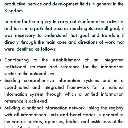
productive, service and development fields in general in the
Kingdom.
In order for the registry to carry out its information activities
and tasks in a path that secures reaching its overall goal, it
was necessary to understand that goal and translate it
directly through the main axes and directions of work that
were identified as follows:
Contributing to the establishment of an integrated
institutional structure and reference for the information
sector at the national level.
Building comprehensive information systems and in a
coordinated and integrated framework for a national
information system through which a unified information
reference is achieved.
Building a national information network linking the registry
with all informational units and beneficiaries in general in
the various sectors, agencies, bodies and institutions at the