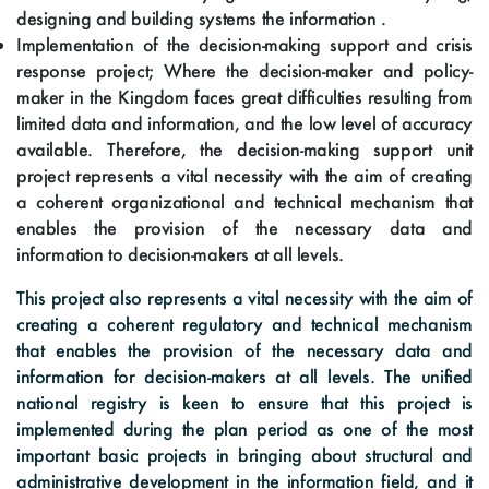
designing and building systems the information .
Implementation of the decision-making support and crisis
response project; Where the decision-maker and policy-
maker in the Kingdom faces great difficulties resulting from
limited data and information, and the low level of accuracy
available. Therefore, the decision-making support unit
project represents a vital necessity with the aim of creating
a coherent organizational and technical mechanism that
enables the provision of the necessary data and
information to decision-makers at all levels.
This project also represents a vital necessity with the aim of
creating a coherent regulatory and technical mechanism
that enables the provision of the necessary data and
information for decision-makers at all levels. The unified
national registry is keen to ensure that this project is
implemented during the plan period as one of the most
important basic projects in bringing about structural and
administrative development in the information field, and it