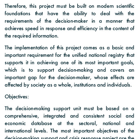
Therefore, this project must be built on modern scientific
foundations that have the ability to deal with the
requirements of the decision-maker in a manner that
achieves speed in response and efficiency in the content of
the required information.
The implementation of this project comes as a basic and
important requirement for the unified national registry that
supports it in achieving one of its most important goals,
which is to support decision-making and covers an
important gap for the decision-maker, whose effects are
affected by society as a whole, institutions and individuals.
Objectives:
The decision-making support unit must be based on a
comprehensive, integrated and consistent social and
economic database at the sectoral, national and
international levels. The most important objectives of the
decision-making support and crisis response project are the