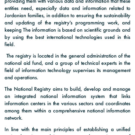
providing them with various data and information that these
Digital Maps
Graphs
Photo Gallery
entities need, especially data and information related to
The Funds Initiatives
Jordanian families, in addition to ensuring the sustainability
Visual Library
and updating of the registry's programming work, and
Success Stories
keeping The information is based on scientific grounds and
by using the best international technologies used in this
Events
field.
Informative Material
The registry is located in the general administration of the
national aid fund, and a group of technical experts in the
Brochures
field of information technology supervises its management
and operations.
Tenders
The National Registry aims to build, develop and manage
an integrated national information system that links
information centers in the various sectors and coordinates
among them within a comprehensive national information
network.
In line with the main principles of establishing a unified