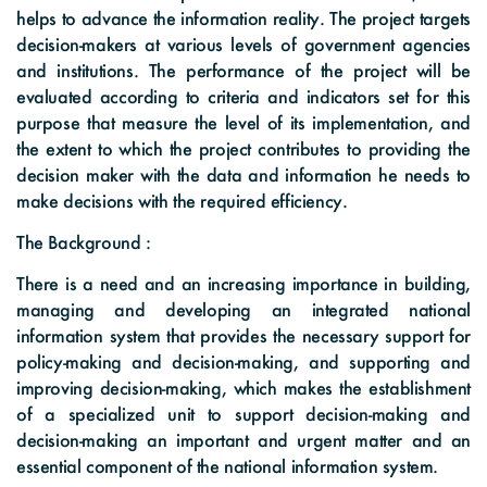
helps to advance the information reality. The project targets
decision-makers at various levels of government agencies
and institutions. The performance of the project will be
evaluated according to criteria and indicators set for this
purpose that measure the level of its implementation, and
the extent to which the project contributes to providing the
decision maker with the data and information he needs to
make decisions with the required efficiency.
The Background :
There is a need and an increasing importance in building,
managing and developing an integrated national
information system that provides the necessary support for
policy-making and decision-making, and supporting and
improving decision-making, which makes the establishment
of a specialized unit to support decision-making and
decision-making an important and urgent matter and an
essential component of the national information system.