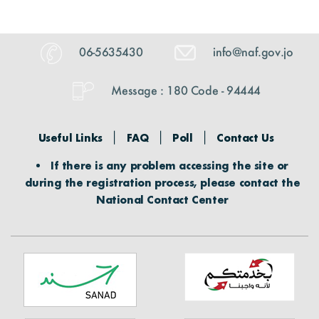
06-5635430
info@naf.gov.jo
Message : 180 Code - 94444
Useful Links
FAQ
Poll
Contact Us
If there is any problem accessing the site or
during the registration process, please contact the
National Contact Center