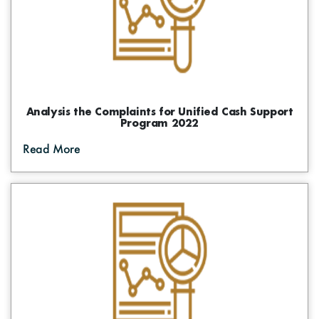
Analysis the Complaints for Unified Cash Support
Program 2022
Read More