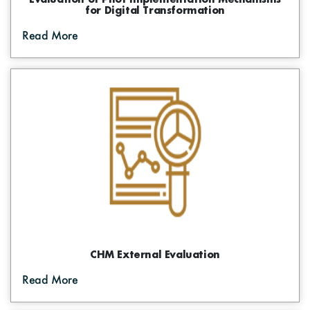
for Digital Transformation
Read More
CHM External Evaluation
Read More