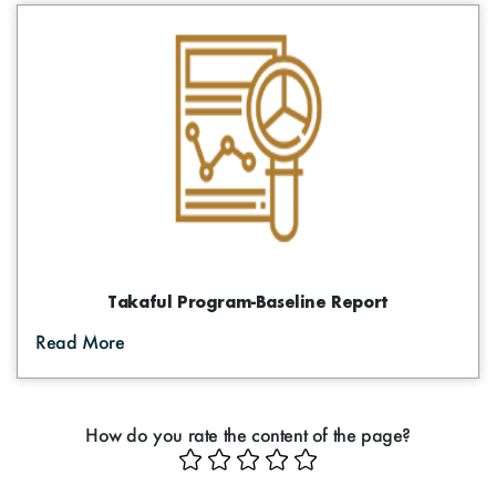
Takaful Program-Baseline Report
Read More
How do you rate the content of the page?