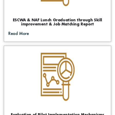
ESCWA & NAF Lunch Graduation through Skill
improvement & Job Matching Report
Read More
Evaluation of Pilot Implementation Mechanisms