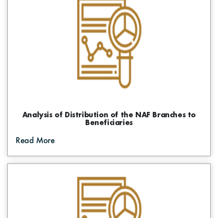
Digital Maps
Graphs
Photo Gallery
The Funds Initiatives
Visual Library
Success Stories
Events
Informative Material
Brochures
Analysis of Distribution of the NAF Branches to
Beneficiaries
Tenders
Read More