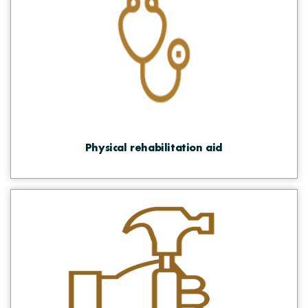
Physical rehabilitation aid