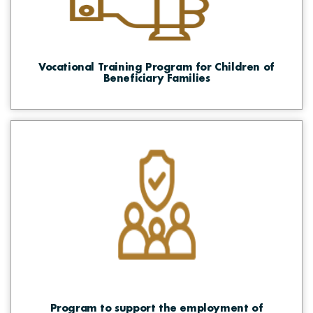
Vocational Training Program for Children of
Beneficiary Families
Program to support the employment of