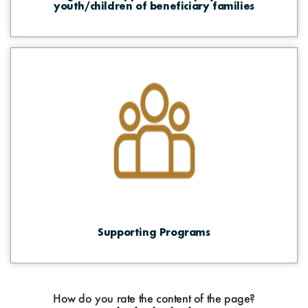
youth/children of beneficiary families
Supporting Programs
How do you rate the content of the page?