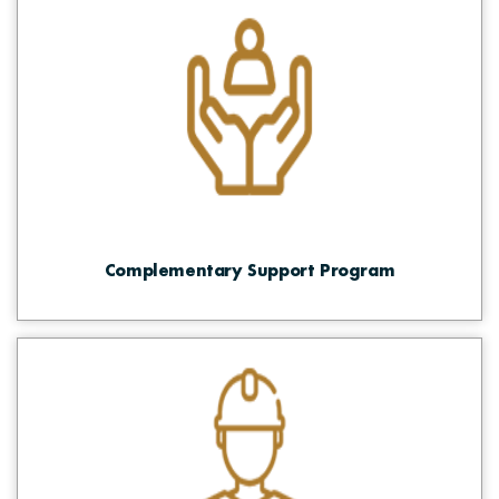
Complementary Support Program