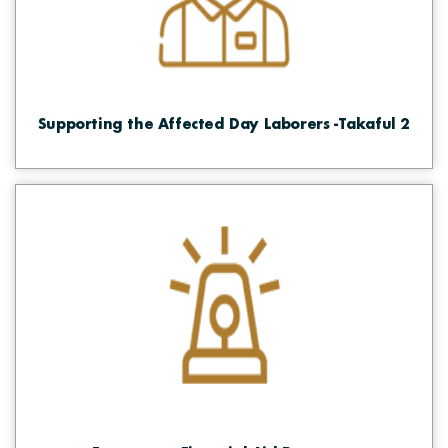
Supporting the Affected Day Laborers -Takaful 2