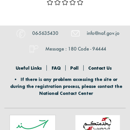
06-5635430
info@naf.gov.jo
Message : 180 Code - 94444
Useful Links
FAQ
Poll
Contact Us
If there is any problem accessing the site or
during the registration process, please contact the
National Contact Center