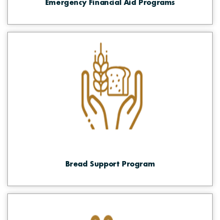
Emergency Financial Aid Programs
Bread Support Program